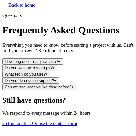
←
Back to home
Questions
Frequently Asked Questions
Everything you need to know before starting a project with us. Can't
find your answer? Reach out directly.
How long does a project take?
+
Do you work with startups?
+
What tech do you use?
+
Do you do ongoing support?
+
Can we see work you've done before?
+
Still have questions?
We respond to every message within 24 hours.
Get in touch →
Or use the contact form