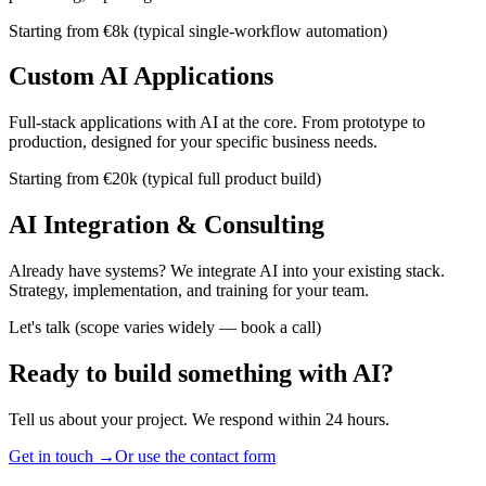
Starting from €8k (typical single-workflow automation)
Custom AI Applications
Full-stack applications with AI at the core. From prototype to
production, designed for your specific business needs.
Starting from €20k (typical full product build)
AI Integration & Consulting
Already have systems? We integrate AI into your existing stack.
Strategy, implementation, and training for your team.
Let's talk (scope varies widely — book a call)
Ready to build something with AI?
Tell us about your project. We respond within 24 hours.
Get in touch →
Or use the contact form