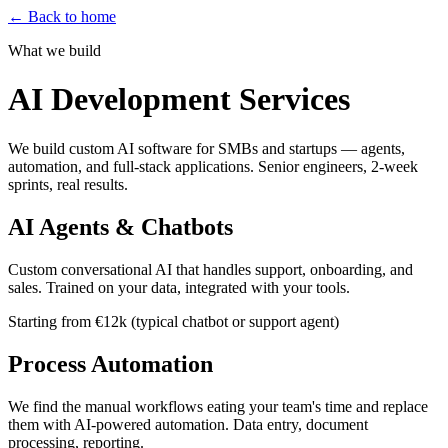
←
Back to home
What we build
AI Development Services
We build custom AI software for SMBs and startups — agents,
automation, and full-stack applications. Senior engineers, 2-week
sprints, real results.
AI Agents & Chatbots
Custom conversational AI that handles support, onboarding, and
sales. Trained on your data, integrated with your tools.
Starting from €12k (typical chatbot or support agent)
Process Automation
We find the manual workflows eating your team's time and replace
them with AI-powered automation. Data entry, document
processing, reporting.